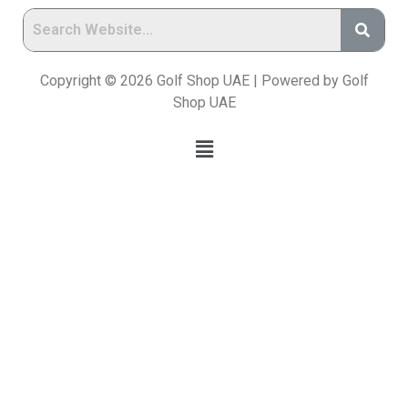
Copyright © 2026 Golf Shop UAE | Powered by Golf
Shop UAE