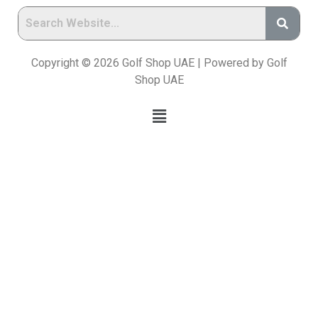
Copyright © 2026 Golf Shop UAE | Powered by Golf
Shop UAE