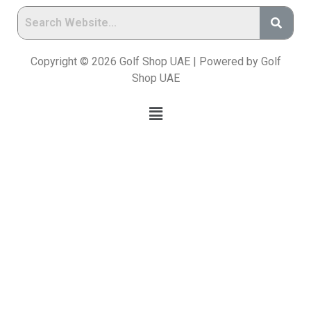
Copyright © 2026 Golf Shop UAE | Powered by Golf
Shop UAE