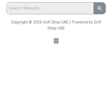
Copyright © 2026 Golf Shop UAE | Powered by Golf
Shop UAE