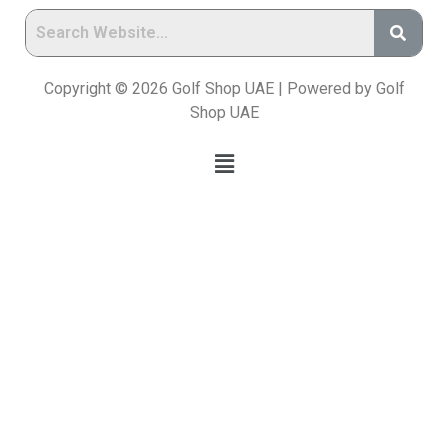
Copyright © 2026 Golf Shop UAE | Powered by Golf
Shop UAE