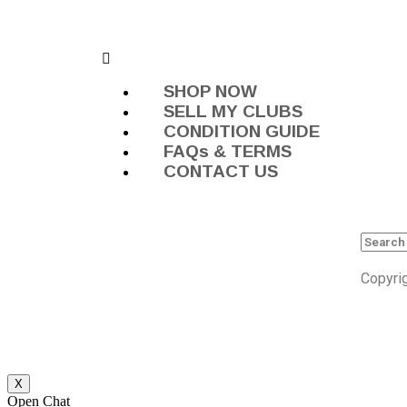
SHOP NOW
SELL MY CLUBS
CONDITION GUIDE
FAQs & TERMS
CONTACT US
Copyri
X
Open Chat