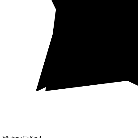
Whatsapp Us Now!