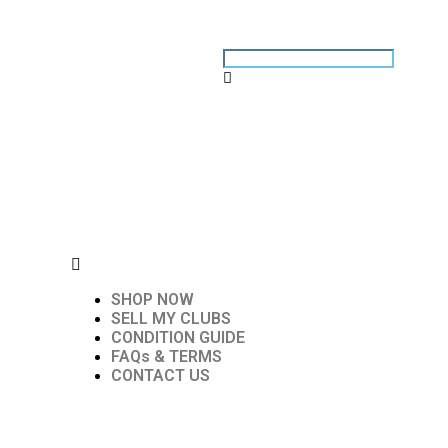
SHOP NOW
SELL MY CLUBS
CONDITION GUIDE
FAQs & TERMS
CONTACT US