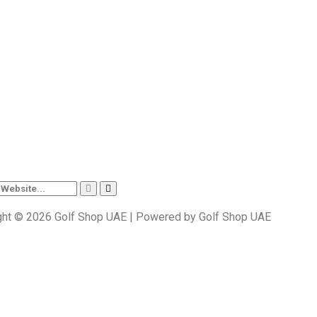
ght © 2026 Golf Shop UAE | Powered by Golf Shop UAE