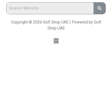
Copyright © 2026 Golf Shop UAE | Powered by Golf
Shop UAE