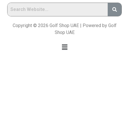
Copyright © 2026 Golf Shop UAE | Powered by Golf
Shop UAE