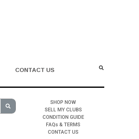
CONTACT US
SHOP NOW
SELL MY CLUBS
CONDITION GUIDE
FAQs & TERMS
CONTACT US