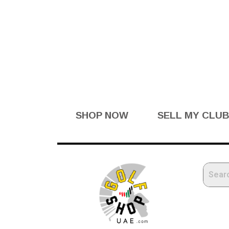
SHOP NOW
SELL MY CLU