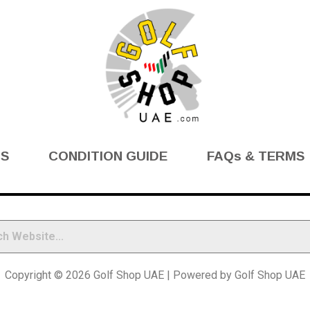
BS
CONDITION GUIDE
FAQs & TERMS
Copyright © 2026 Golf Shop UAE | Powered by Golf Shop UAE