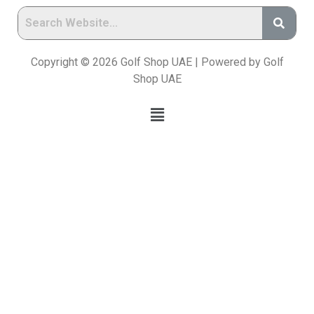
Copyright © 2026 Golf Shop UAE | Powered by Golf
Shop UAE