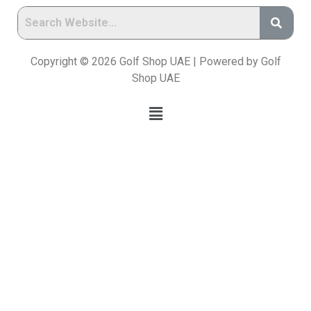
Copyright © 2026 Golf Shop UAE | Powered by Golf
Shop UAE