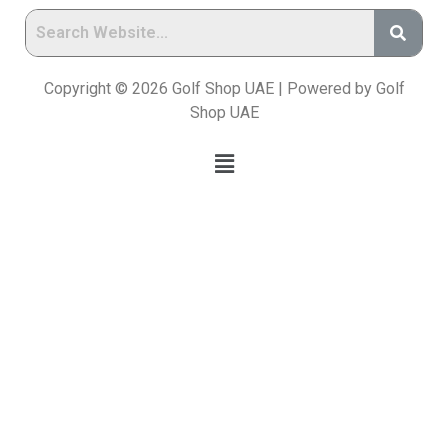
Copyright © 2026 Golf Shop UAE | Powered by Golf
Shop UAE