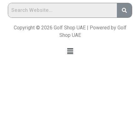
Copyright © 2026 Golf Shop UAE | Powered by Golf
Shop UAE