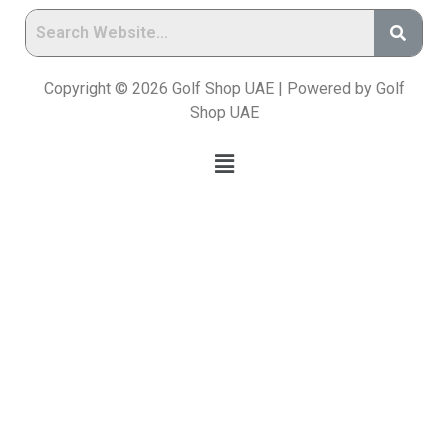
Copyright © 2026 Golf Shop UAE | Powered by Golf
Shop UAE