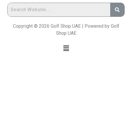
Copyright © 2026 Golf Shop UAE | Powered by Golf
Shop UAE