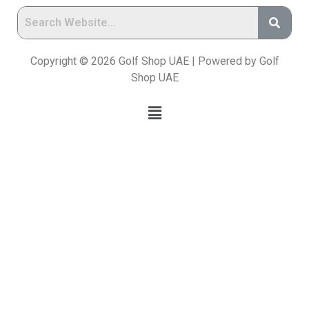
Copyright © 2026 Golf Shop UAE | Powered by Golf
Shop UAE