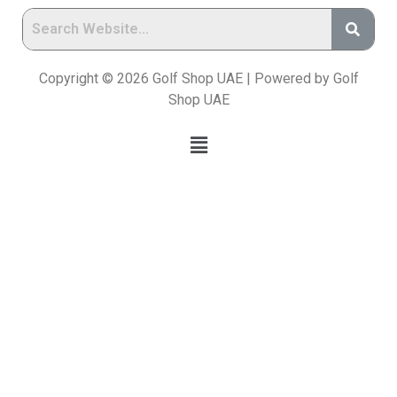
Copyright © 2026 Golf Shop UAE | Powered by Golf
Shop UAE