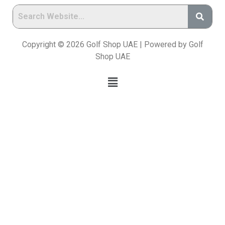
Copyright © 2026 Golf Shop UAE | Powered by Golf
Shop UAE