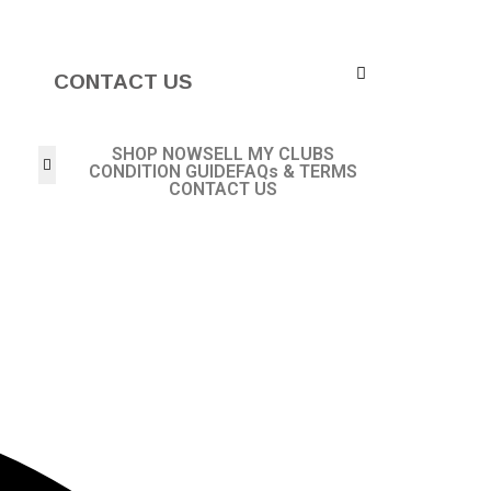
CONTACT US
SHOP NOW
SELL MY CLUBS
CONDITION GUIDE
FAQs & TERMS
CONTACT US