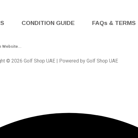
BS
CONDITION GUIDE
FAQs & TERMS
ght © 2026 Golf Shop UAE | Powered by Golf Shop UAE