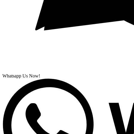
Whatsapp Us Now!