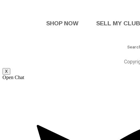
SHOP NOW
SELL MY CLU
Copyri
X
Open Chat