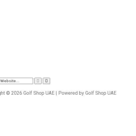
ght © 2026 Golf Shop UAE | Powered by Golf Shop UAE