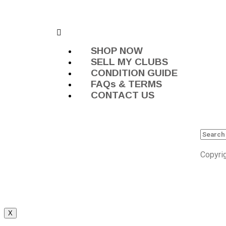
SHOP NOW
SELL MY CLUBS
CONDITION GUIDE
FAQs & TERMS
CONTACT US
Copyri
X