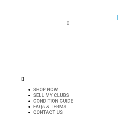
SHOP NOW
SELL MY CLUBS
CONDITION GUIDE
FAQs & TERMS
CONTACT US