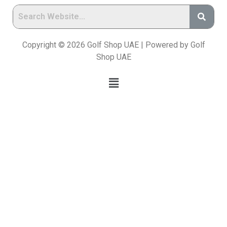
Copyright © 2026 Golf Shop UAE | Powered by Golf
Shop UAE