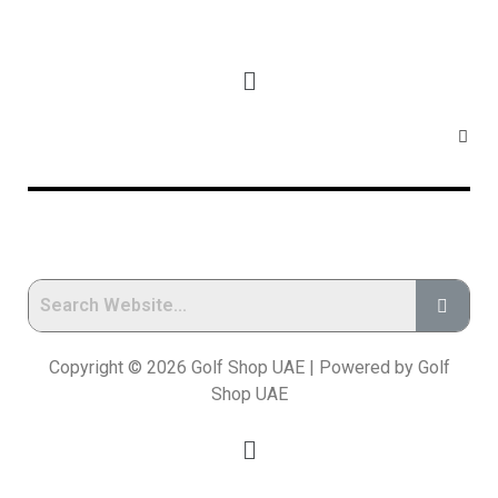
Copyright © 2026 Golf Shop UAE | Powered by Golf
Shop UAE