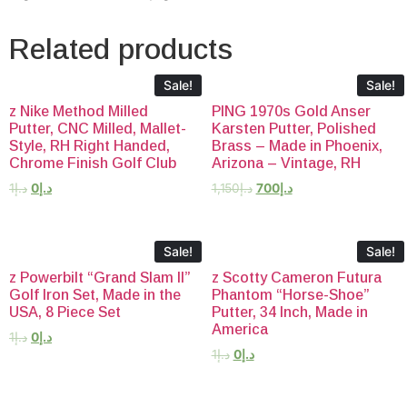
Related products
Sale!
Sale!
z Nike Method Milled
PING 1970s Gold Anser
Putter, CNC Milled, Mallet-
Karsten Putter, Polished
Style, RH Right Handed,
Brass – Made in Phoenix,
Chrome Finish Golf Club
Arizona – Vintage, RH
1
د.إ
0
د.إ
1,150
د.إ
700
د.إ
Sale!
Sale!
z Powerbilt “Grand Slam II”
z Scotty Cameron Futura
Golf Iron Set, Made in the
Phantom “Horse-Shoe”
USA, 8 Piece Set
Putter, 34 Inch, Made in
America
1
د.إ
0
د.إ
1
د.إ
0
د.إ