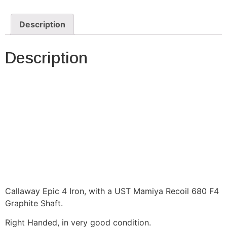
Description
Description
Callaway Epic 4 Iron, with a UST Mamiya Recoil 680 F4
Graphite Shaft.
Right Handed, in very good condition.