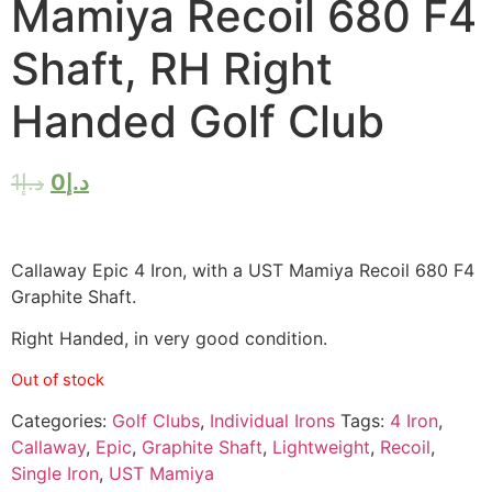
Mamiya Recoil 680 F4
Shaft, RH Right
Handed Golf Club
1
د.إ
0
د.إ
Callaway Epic 4 Iron, with a UST Mamiya Recoil 680 F4
Graphite Shaft.
Right Handed, in very good condition.
Out of stock
Categories:
Golf Clubs
,
Individual Irons
Tags:
4 Iron
,
Callaway
,
Epic
,
Graphite Shaft
,
Lightweight
,
Recoil
,
Single Iron
,
UST Mamiya