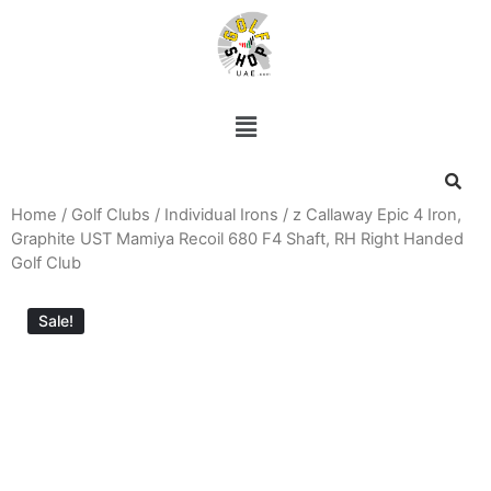
Home
/
Golf Clubs
/
Individual Irons
/ z Callaway Epic 4 Iron,
Graphite UST Mamiya Recoil 680 F4 Shaft, RH Right Handed
Golf Club
Sale!