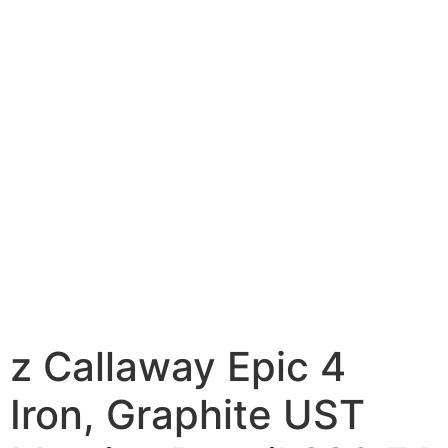
z Callaway Epic 4
Iron, Graphite UST