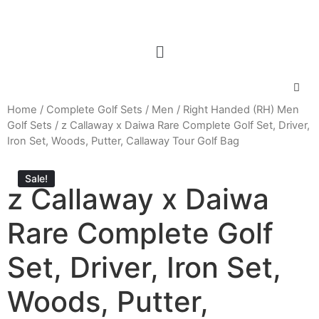
Home
/
Complete Golf Sets
/
Men
/
Right Handed (RH) Men
Golf Sets
/ z Callaway x Daiwa Rare Complete Golf Set, Driver,
Iron Set, Woods, Putter, Callaway Tour Golf Bag
Sale!
z Callaway x Daiwa
Rare Complete Golf
Set, Driver, Iron Set,
Woods, Putter,