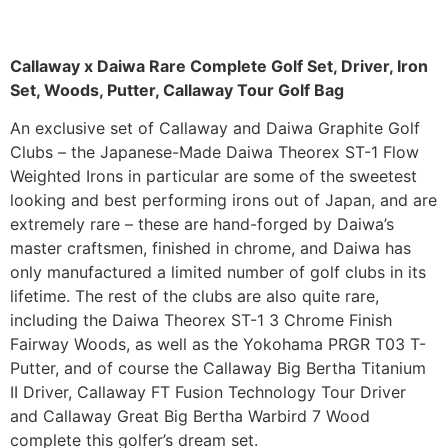
Callaway x Daiwa Rare Complete Golf Set, Driver, Iron
Set, Woods, Putter, Callaway Tour Golf Bag
An exclusive set of Callaway and Daiwa Graphite Golf
Clubs – the Japanese-Made Daiwa Theorex ST-1 Flow
Weighted Irons in particular are some of the sweetest
looking and best performing irons out of Japan, and are
extremely rare – these are hand-forged by Daiwa’s
master craftsmen, finished in chrome, and Daiwa has
only manufactured a limited number of golf clubs in its
lifetime. The rest of the clubs are also quite rare,
including the Daiwa Theorex ST-1 3 Chrome Finish
Fairway Woods, as well as the Yokohama PRGR T03 T-
Putter, and of course the Callaway Big Bertha Titanium
II Driver, Callaway FT Fusion Technology Tour Driver
and Callaway Great Big Bertha Warbird 7 Wood
complete this golfer’s dream set.