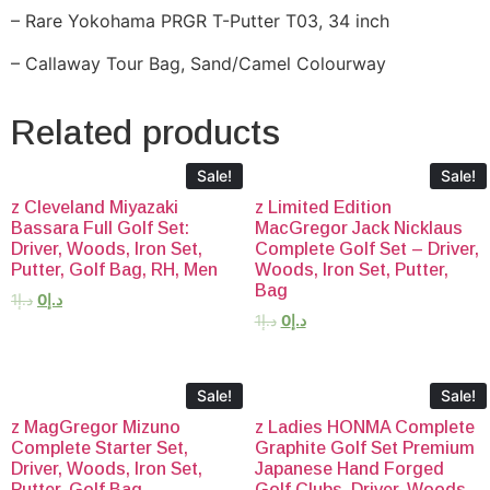
– Rare Yokohama PRGR T-Putter T03, 34 inch
– Callaway Tour Bag, Sand/Camel Colourway
Related products
Sale!
Sale!
z Cleveland Miyazaki
z Limited Edition
Bassara Full Golf Set:
MacGregor Jack Nicklaus
Driver, Woods, Iron Set,
Complete Golf Set – Driver,
Putter, Golf Bag, RH, Men
Woods, Iron Set, Putter,
Bag
1
د.إ
0
د.إ
1
د.إ
0
د.إ
Sale!
Sale!
z MagGregor Mizuno
z Ladies HONMA Complete
Complete Starter Set,
Graphite Golf Set Premium
Driver, Woods, Iron Set,
Japanese Hand Forged
Putter, Golf Bag
Golf Clubs, Driver, Woods,