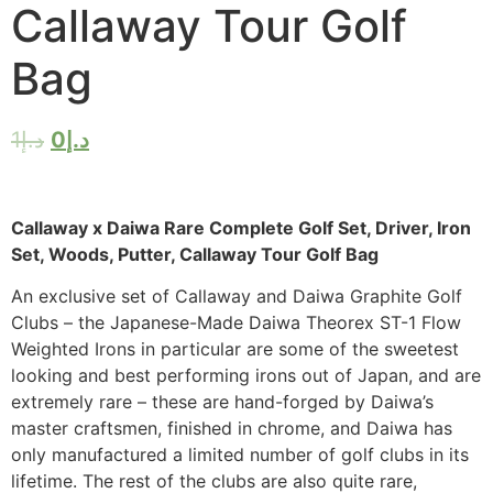
Callaway Tour Golf
Bag
1
د.إ
0
د.إ
Callaway x Daiwa Rare Complete Golf Set, Driver, Iron
Set, Woods, Putter, Callaway Tour Golf Bag
An exclusive set of Callaway and Daiwa Graphite Golf
Clubs – the Japanese-Made Daiwa Theorex ST-1 Flow
Weighted Irons in particular are some of the sweetest
looking and best performing irons out of Japan, and are
extremely rare – these are hand-forged by Daiwa’s
master craftsmen, finished in chrome, and Daiwa has
only manufactured a limited number of golf clubs in its
lifetime. The rest of the clubs are also quite rare,