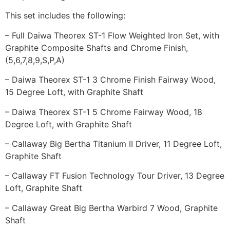
This set includes the following:
– Full Daiwa Theorex ST-1 Flow Weighted Iron Set, with
Graphite Composite Shafts and Chrome Finish,
(5,6,7,8,9,S,P,A)
– Daiwa Theorex ST-1 3 Chrome Finish Fairway Wood,
15 Degree Loft, with Graphite Shaft
– Daiwa Theorex ST-1 5 Chrome Fairway Wood, 18
Degree Loft, with Graphite Shaft
– Callaway Big Bertha Titanium II Driver, 11 Degree Loft,
Graphite Shaft
– Callaway FT Fusion Technology Tour Driver, 13 Degree
Loft, Graphite Shaft
– Callaway Great Big Bertha Warbird 7 Wood, Graphite
Shaft