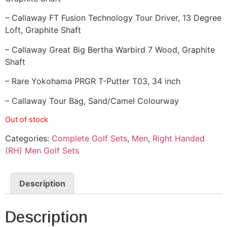
– Callaway FT Fusion Technology Tour Driver, 13 Degree
Loft, Graphite Shaft
– Callaway Great Big Bertha Warbird 7 Wood, Graphite
Shaft
– Rare Yokohama PRGR T-Putter T03, 34 inch
– Callaway Tour Bag, Sand/Camel Colourway
Out of stock
Categories:
Complete Golf Sets
,
Men
,
Right Handed
(RH) Men Golf Sets
Description
Description