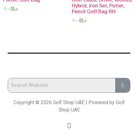
Hybrid, Iron Set, Putter,
1
د.إ
0
د.إ
Pencil Golf Bag RH
1
د.إ
0
د.إ
Copyright © 2026 Golf Shop UAE | Powered by Golf
Shop UAE