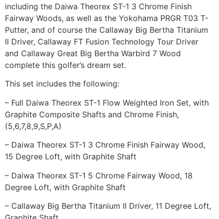
including the Daiwa Theorex ST-1 3 Chrome Finish
Fairway Woods, as well as the Yokohama PRGR T03 T-
Putter, and of course the Callaway Big Bertha Titanium
II Driver, Callaway FT Fusion Technology Tour Driver
and Callaway Great Big Bertha Warbird 7 Wood
complete this golfer’s dream set.
This set includes the following:
– Full Daiwa Theorex ST-1 Flow Weighted Iron Set, with
Graphite Composite Shafts and Chrome Finish,
(5,6,7,8,9,S,P,A)
– Daiwa Theorex ST-1 3 Chrome Finish Fairway Wood,
15 Degree Loft, with Graphite Shaft
– Daiwa Theorex ST-1 5 Chrome Fairway Wood, 18
Degree Loft, with Graphite Shaft
– Callaway Big Bertha Titanium II Driver, 11 Degree Loft,
Graphite Shaft