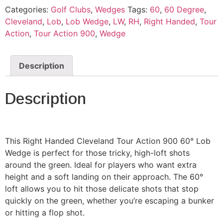
Categories:
Golf Clubs
,
Wedges
Tags:
60
,
60 Degree
,
Cleveland
,
Lob
,
Lob Wedge
,
LW
,
RH
,
Right Handed
,
Tour
Action
,
Tour Action 900
,
Wedge
Description
Description
This Right Handed Cleveland Tour Action 900 60° Lob
Wedge is perfect for those tricky, high-loft shots
around the green. Ideal for players who want extra
height and a soft landing on their approach. The 60°
loft allows you to hit those delicate shots that stop
quickly on the green, whether you’re escaping a bunker
or hitting a flop shot.