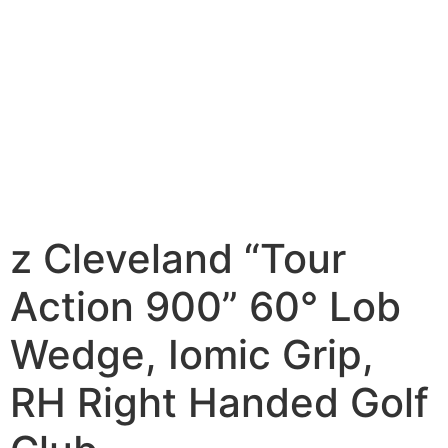
z Cleveland “Tour
Action 900” 60° Lob
Wedge, Iomic Grip,
RH Right Handed Golf