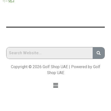
1
د.إ
0
د.إ
Copyright © 2026 Golf Shop UAE | Powered by Golf
Shop UAE