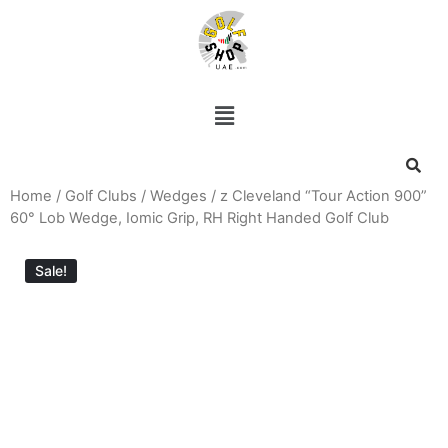
Home
/
Golf Clubs
/
Wedges
/ z Cleveland “Tour Action 900”
60° Lob Wedge, Iomic Grip, RH Right Handed Golf Club
Sale!