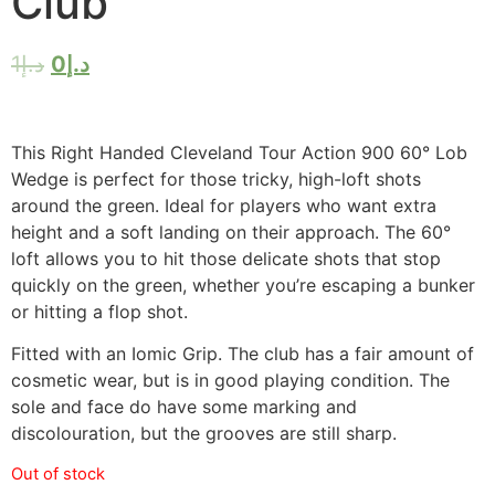
Club
1
د.إ
0
د.إ
This Right Handed Cleveland Tour Action 900 60° Lob
Wedge is perfect for those tricky, high-loft shots
around the green. Ideal for players who want extra
height and a soft landing on their approach. The 60°
loft allows you to hit those delicate shots that stop
quickly on the green, whether you’re escaping a bunker
or hitting a flop shot.
Fitted with an Iomic Grip. The club has a fair amount of
cosmetic wear, but is in good playing condition. The
sole and face do have some marking and
discolouration, but the grooves are still sharp.
Out of stock