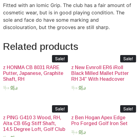
Fitted with an Iomic Grip. The club has a fair amount of
cosmetic wear, but is in good playing condition. The
sole and face do have some marking and
discolouration, but the grooves are still sharp.
Related products
Sale!
Sale!
z HONMA CB 8031 RARE
z New Evnroll ER6 iRoll
Putter, Japanese, Graphite
Black Milled Mallet Putter
Shaft, RH
RH 34” With Headcover
1
د.إ
0
د.إ
1
د.إ
0
د.إ
Sale!
Sale!
z PING G410 3 Wood, RH,
z Ben Hogan Apex Edge
Alta CB 65g Stiff Shaft,
Pro Forged Golf Iron Set
14.5 Degree Loft, Golf Club
1
د.إ
0
د.إ