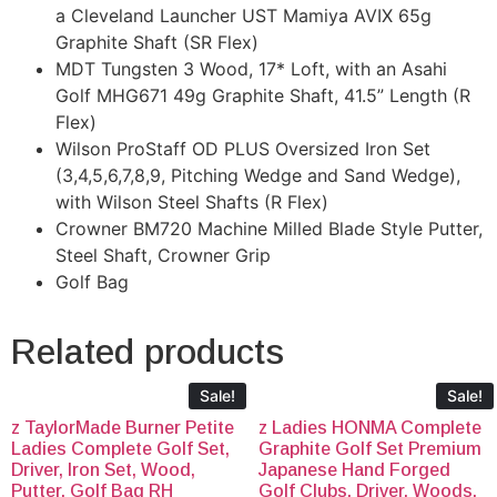
a Cleveland Launcher UST Mamiya AVIX 65g
Graphite Shaft (SR Flex)
MDT Tungsten 3 Wood, 17* Loft, with an Asahi
Golf MHG671 49g Graphite Shaft, 41.5” Length (R
Flex)
Wilson ProStaff OD PLUS Oversized Iron Set
(3,4,5,6,7,8,9, Pitching Wedge and Sand Wedge),
with Wilson Steel Shafts (R Flex)
Crowner BM720 Machine Milled Blade Style Putter,
Steel Shaft, Crowner Grip
Golf Bag
Related products
Sale!
Sale!
z TaylorMade Burner Petite
z Ladies HONMA Complete
Ladies Complete Golf Set,
Graphite Golf Set Premium
Driver, Iron Set, Wood,
Japanese Hand Forged
Putter, Golf Bag RH
Golf Clubs, Driver, Woods,