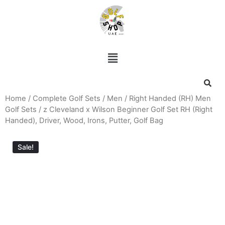
Home
/
Complete Golf Sets
/
Men
/
Right Handed (RH) Men
Golf Sets
/ z Cleveland x Wilson Beginner Golf Set RH (Right
Handed), Driver, Wood, Irons, Putter, Golf Bag
Sale!