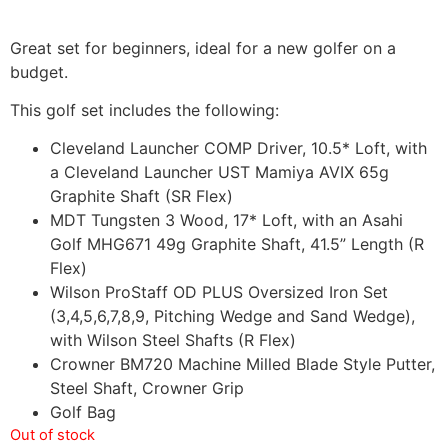
Great set for beginners, ideal for a new golfer on a
budget.
This golf set includes the following:
Cleveland Launcher COMP Driver, 10.5* Loft, with
a Cleveland Launcher UST Mamiya AVIX 65g
Graphite Shaft (SR Flex)
MDT Tungsten 3 Wood, 17* Loft, with an Asahi
Golf MHG671 49g Graphite Shaft, 41.5” Length (R
Flex)
Wilson ProStaff OD PLUS Oversized Iron Set
(3,4,5,6,7,8,9, Pitching Wedge and Sand Wedge),
with Wilson Steel Shafts (R Flex)
Crowner BM720 Machine Milled Blade Style Putter,
Steel Shaft, Crowner Grip
Golf Bag
Out of stock