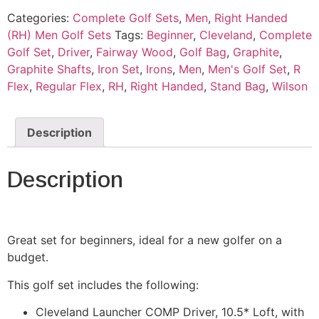
Categories:
Complete Golf Sets
,
Men
,
Right Handed
(RH) Men Golf Sets
Tags:
Beginner
,
Cleveland
,
Complete
Golf Set
,
Driver
,
Fairway Wood
,
Golf Bag
,
Graphite
,
Graphite Shafts
,
Iron Set
,
Irons
,
Men
,
Men's Golf Set
,
R
Flex
,
Regular Flex
,
RH
,
Right Handed
,
Stand Bag
,
Wilson
Description
Description
Great set for beginners, ideal for a new golfer on a
budget.
This golf set includes the following:
Cleveland Launcher COMP Driver, 10.5* Loft, with