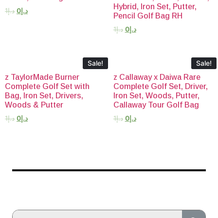
Hybrid, Iron Set, Putter,
1
د.إ
0
د.إ
Pencil Golf Bag RH
1
د.إ
0
د.إ
Sale!
Sale!
z TaylorMade Burner
z Callaway x Daiwa Rare
Complete Golf Set with
Complete Golf Set, Driver,
Bag, Iron Set, Drivers,
Iron Set, Woods, Putter,
Woods & Putter
Callaway Tour Golf Bag
1
د.إ
0
د.إ
1
د.إ
0
د.إ