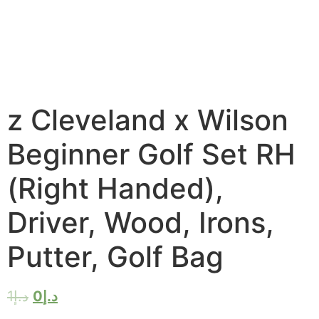
z Cleveland x Wilson
Beginner Golf Set RH
(Right Handed),
Driver, Wood, Irons,
Putter, Golf Bag
1
د.إ
0
د.إ