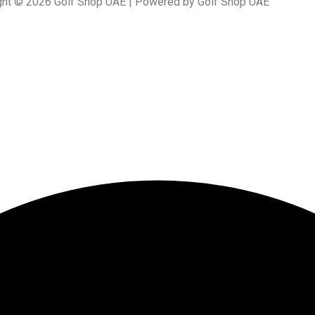
ght © 2026 Golf Shop UAE | Powered by Golf Shop UAE