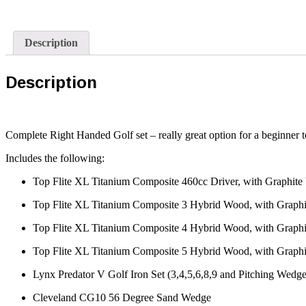
Description
Description
Complete Right Handed Golf set – really great option for a beginner to
Includes the following:
Top Flite XL Titanium Composite 460cc Driver, with Graphite U
Top Flite XL Titanium Composite 3 Hybrid Wood, with Graphit
Top Flite XL Titanium Composite 4 Hybrid Wood, with Graphit
Top Flite XL Titanium Composite 5 Hybrid Wood, with Graphit
Lynx Predator V Golf Iron Set (3,4,5,6,8,9 and Pitching Wedge
Cleveland CG10 56 Degree Sand Wedge