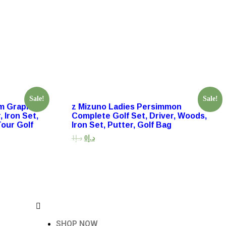
Sale!
Sale!
um Graphite
z Mizuno Ladies Persimmon
 Iron Set,
Complete Golf Set, Driver, Woods,
Tour Golf
Iron Set, Putter, Golf Bag
1
د.إ
0
د.إ
SHOP NOW