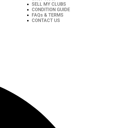
SELL MY CLUBS
CONDITION GUIDE
FAQs & TERMS
CONTACT US