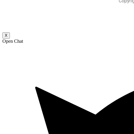
Copyri
X
Open Chat