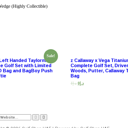
edge (Highly Collectible)
Sale!
Left Handed Taylormade
z Callaway x Vega Titani
e Golf Set with Limited
Complete Golf Set, Driver,
O Bag and BagBoy Push
Woods, Putter, Callaway 
tie
Bag
1
د.إ
0
د.إ