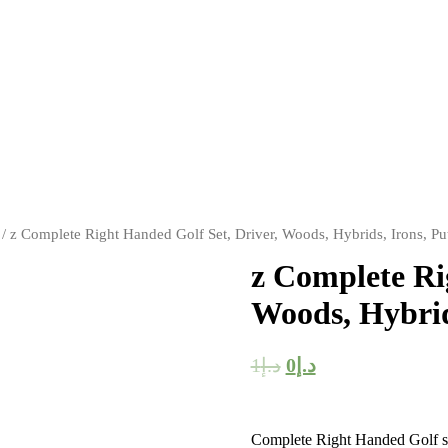
/ z Complete Right Handed Golf Set, Driver, Woods, Hybrids, Irons, Pu
z Complete Ri
Woods, Hybrid
1
د.إ
0
د.إ
Complete Right Handed Golf set 