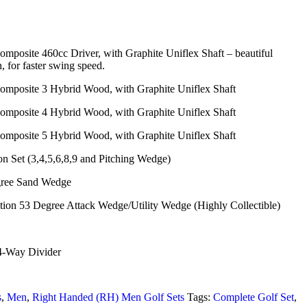
mposite 460cc Driver, with Graphite Uniflex Shaft – beautiful
 for faster swing speed.
omposite 3 Hybrid Wood, with Graphite Uniflex Shaft
omposite 4 Hybrid Wood, with Graphite Uniflex Shaft
omposite 5 Hybrid Wood, with Graphite Uniflex Shaft
n Set (3,4,5,6,8,9 and Pitching Wedge)
ree Sand Wedge
on 53 Degree Attack Wedge/Utility Wedge (Highly Collectible)
4-Way Divider
s
,
Men
,
Right Handed (RH) Men Golf Sets
Tags:
Complete Golf Set
,