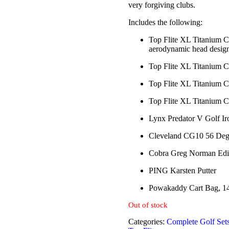
very forgiving clubs.
Includes the following:
Top Flite XL Titanium Co
aerodynamic head design,
Top Flite XL Titanium C
Top Flite XL Titanium C
Top Flite XL Titanium C
Lynx Predator V Golf Iro
Cleveland CG10 56 Deg
Cobra Greg Norman Editi
PING Karsten Putter
Powakaddy Cart Bag, 1
Out of stock
Categories:
Complete Golf Set