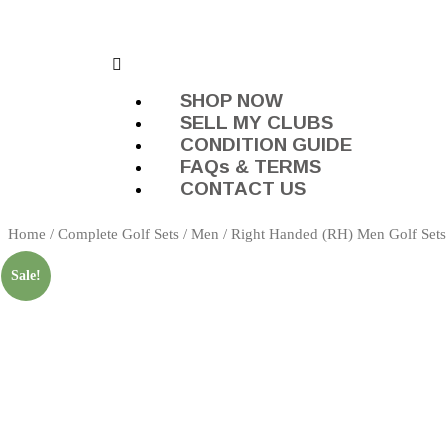
SHOP NOW
SELL MY CLUBS
CONDITION GUIDE
FAQs & TERMS
CONTACT US
Home
/
Complete Golf Sets
/
Men
/
Right Handed (RH) Men Golf Sets
Sale!