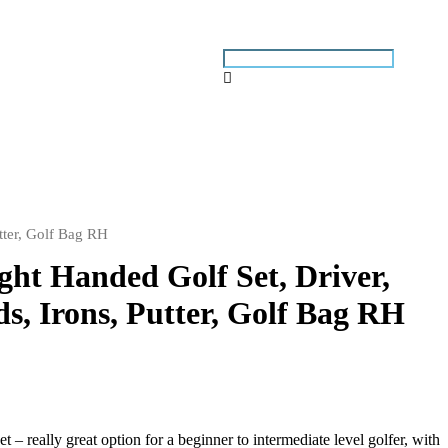
tter, Golf Bag RH
ght Handed Golf Set, Driver,
s, Irons, Putter, Golf Bag RH
– really great option for a beginner to intermediate level golfer, with