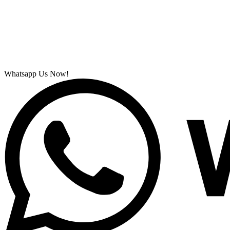
Whatsapp Us Now!