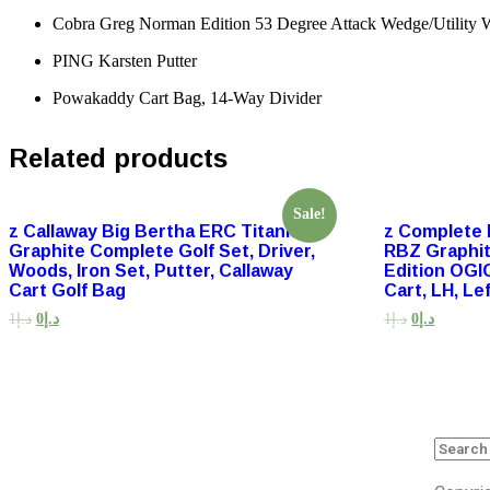
Cobra Greg Norman Edition 53 Degree Attack Wedge/Utility W
PING Karsten Putter
Powakaddy Cart Bag, 14-Way Divider
Related products
Sale!
z Callaway Big Bertha ERC Titanium
z Complete 
Graphite Complete Golf Set, Driver,
RBZ Graphit
Woods, Iron Set, Putter, Callaway
Edition OGI
Cart Golf Bag
Cart, LH, Lef
1
د.إ
0
د.إ
1
د.إ
0
د.إ