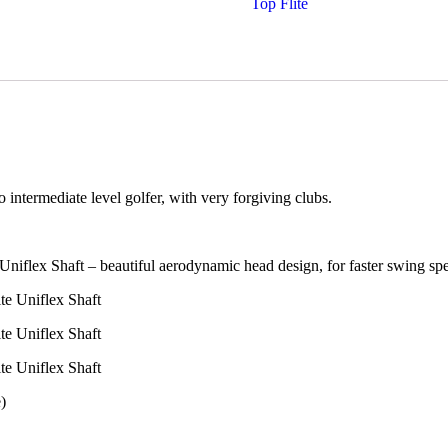
Top Flite
 intermediate level golfer, with very forgiving clubs.
niflex Shaft – beautiful aerodynamic head design, for faster swing sp
e Uniflex Shaft
e Uniflex Shaft
e Uniflex Shaft
)