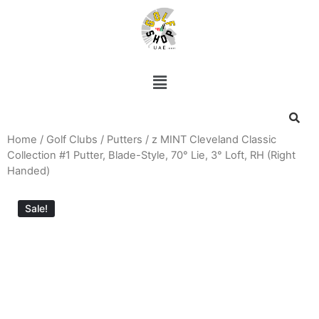
Home
/
Golf Clubs
/
Putters
/ z MINT Cleveland Classic
Collection #1 Putter, Blade-Style, 70° Lie, 3° Loft, RH (Right
Handed)
Sale!