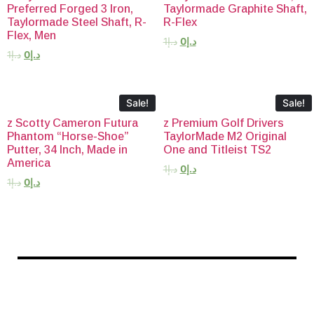
Preferred Forged 3 Iron,
Taylormade Graphite Shaft,
Taylormade Steel Shaft, R-
R-Flex
Flex, Men
1
د.إ
0
د.إ
1
د.إ
0
د.إ
Sale!
Sale!
z Scotty Cameron Futura
z Premium Golf Drivers
Phantom “Horse-Shoe”
TaylorMade M2 Original
Putter, 34 Inch, Made in
One and Titleist TS2
America
1
د.إ
0
د.إ
1
د.إ
0
د.إ