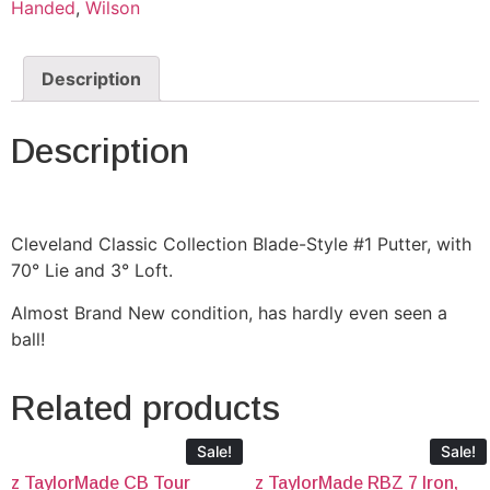
Handed
,
Wilson
Description
Description
Cleveland Classic Collection Blade-Style #1 Putter, with
70° Lie and 3° Loft.
Almost Brand New condition, has hardly even seen a
ball!
Related products
Sale!
Sale!
z TaylorMade CB Tour
z TaylorMade RBZ 7 Iron,