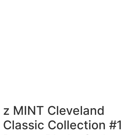
z MINT Cleveland
Classic Collection #1