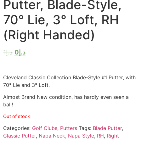
Putter, Blade-Style,
70° Lie, 3° Loft, RH
(Right Handed)
1
د.إ
0
د.إ
Cleveland Classic Collection Blade-Style #1 Putter, with
70° Lie and 3° Loft.
Almost Brand New condition, has hardly even seen a
ball!
Out of stock
Categories:
Golf Clubs
,
Putters
Tags:
Blade Putter
,
Classic Putter
,
Napa Neck
,
Napa Style
,
RH
,
Right