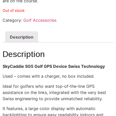
are on the course.
Out of stock
Category:
Golf Accessories
Description
Description
SkyCaddie SG5 Golf GPS Device Swiss Technology
Used – comes with a charger, no box included.
Ideal for golfers who want top-of-the-line GPS
assistance on the links, integrated with the very best
Swiss engineering to provide unmatched reliability.
It features, a large color display with automatic
backlighting to ensure easy readability indoors and