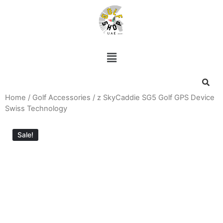
Home
/
Golf Accessories
/ z SkyCaddie SG5 Golf GPS Device
Swiss Technology
Sale!