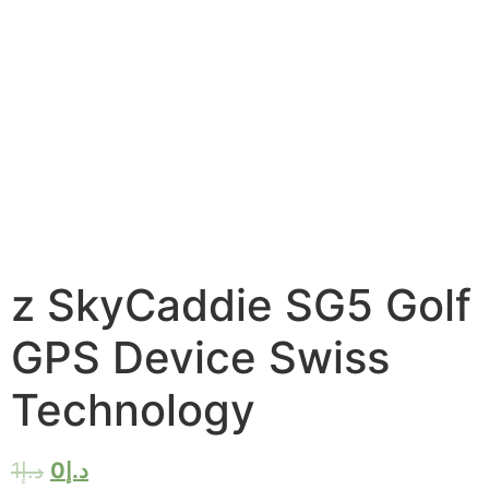
z SkyCaddie SG5 Golf
GPS Device Swiss
Technology
1
د.إ
0
د.إ