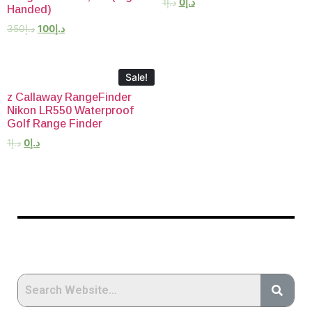
1
د.إ
0
د.إ
Handed)
350
د.إ
100
د.إ
Sale!
z Callaway RangeFinder
Nikon LR550 Waterproof
Golf Range Finder
1
د.إ
0
د.إ