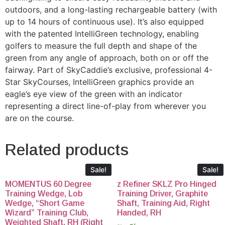
outdoors, and a long-lasting rechargeable battery (with
up to 14 hours of continuous use). It’s also equipped
with the patented IntelliGreen technology, enabling
golfers to measure the full depth and shape of the
green from any angle of approach, both on or off the
fairway. Part of SkyCaddie’s exclusive, professional 4-
Star SkyCourses, IntelliGreen graphics provide an
eagle’s eye view of the green with an indicator
representing a direct line-of-play from wherever you
are on the course.
Related products
Sale!
Sale!
MOMENTUS 60 Degree
z Refiner SKLZ Pro Hinged
Training Wedge, Lob
Training Driver, Graphite
Wedge, “Short Game
Shaft, Training Aid, Right
Wizard” Training Club,
Handed, RH
Weighted Shaft, RH (Right