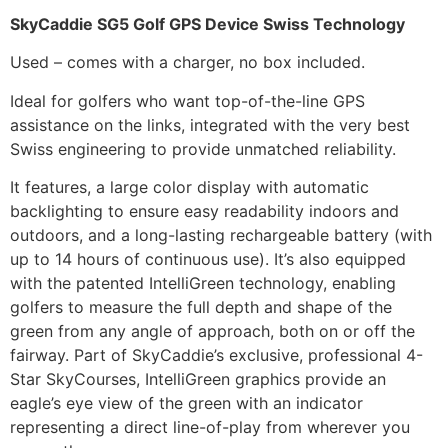
SkyCaddie SG5 Golf GPS Device Swiss Technology
Used – comes with a charger, no box included.
Ideal for golfers who want top-of-the-line GPS
assistance on the links, integrated with the very best
Swiss engineering to provide unmatched reliability.
It features, a large color display with automatic
backlighting to ensure easy readability indoors and
outdoors, and a long-lasting rechargeable battery (with
up to 14 hours of continuous use). It’s also equipped
with the patented IntelliGreen technology, enabling
golfers to measure the full depth and shape of the
green from any angle of approach, both on or off the
fairway. Part of SkyCaddie’s exclusive, professional 4-
Star SkyCourses, IntelliGreen graphics provide an
eagle’s eye view of the green with an indicator
representing a direct line-of-play from wherever you