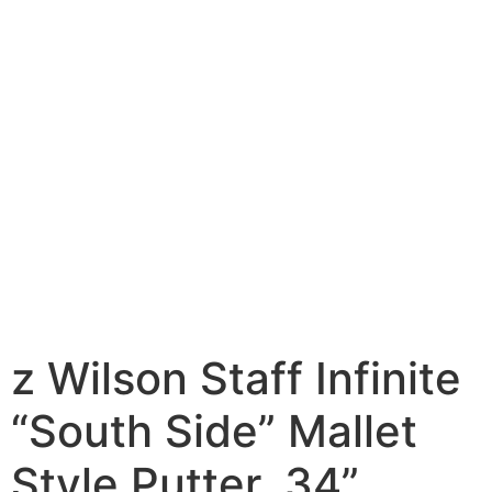
z Wilson Staff Infinite
“South Side” Mallet
Style Putter, 34”