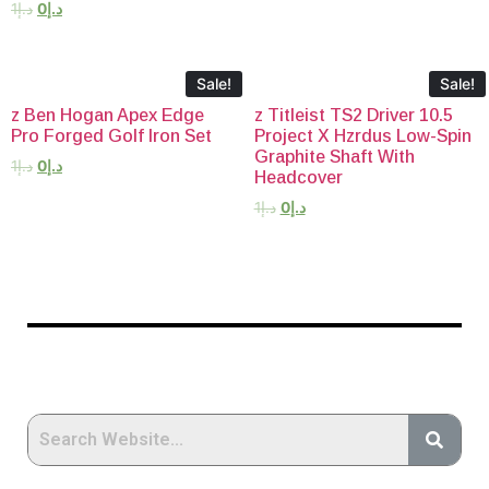
1
د.إ
0
د.إ
Sale!
Sale!
z Ben Hogan Apex Edge
z Titleist TS2 Driver 10.5
Pro Forged Golf Iron Set
Project X Hzrdus Low-Spin
Graphite Shaft With
1
د.إ
0
د.إ
Headcover
1
د.إ
0
د.إ