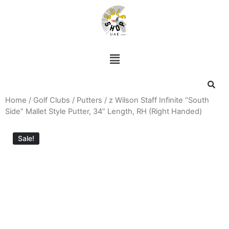
Home
/
Golf Clubs
/
Putters
/ z Wilson Staff Infinite “South
Side” Mallet Style Putter, 34” Length, RH (Right Handed)
Sale!