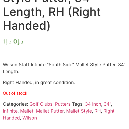
Length, RH (Right
Handed)
1
د.إ
0
د.إ
Wilson Staff Infinite “South Side” Mallet Style Putter, 34”
Length.
Right Handed, in great condition.
Out of stock
Categories:
Golf Clubs
,
Putters
Tags:
34 Inch
,
34"
,
Infinite
,
Mallet
,
Mallet Putter
,
Mallet Style
,
RH
,
Right
Handed
,
Wilson