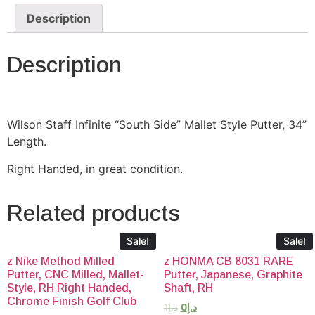
Description
Description
Wilson Staff Infinite “South Side” Mallet Style Putter, 34”
Length.
Right Handed, in great condition.
Related products
Sale!
Sale!
z Nike Method Milled
z HONMA CB 8031 RARE
Putter, CNC Milled, Mallet-
Putter, Japanese, Graphite
Style, RH Right Handed,
Shaft, RH
Chrome Finish Golf Club
1
د.إ
0
د.إ