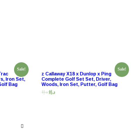
Sale!
Sale!
Trac
z Callaway X18 x Dunlop x Ping
s, Iron Set,
Complete Golf Set Set, Driver,
Golf Bag
Woods, Iron Set, Putter, Golf Bag
1
د.إ
0
د.إ