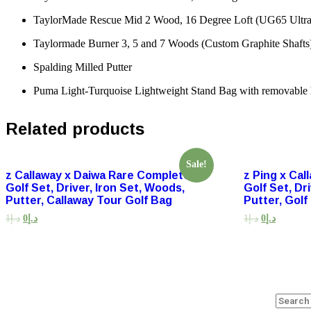
TaylorMade Rescue Mid 2 Wood, 16 Degree Loft (UG65 UltraLi
Taylormade Burner 3, 5 and 7 Woods (Custom Graphite Shafts
Spalding Milled Putter
Puma Light-Turquoise Lightweight Stand Bag with removable 
Related products
Sale!
z Callaway x Daiwa Rare Complete
z Ping x Ca
Golf Set, Driver, Iron Set, Woods,
Golf Set, Dr
Putter, Callaway Tour Golf Bag
Putter, Golf
1
د.إ
0
د.إ
1
د.إ
0
د.إ