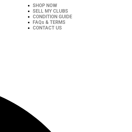
SHOP NOW
SELL MY CLUBS
CONDITION GUIDE
FAQs & TERMS
CONTACT US