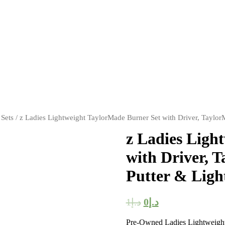
 Sets
/ z Ladies Lightweight TaylorMade Burner Set with Driver, Taylo
z Ladies Ligh
with Driver, 
Putter & Ligh
1
د.إ
0
د.إ
Pre-Owned Ladies Lightweight