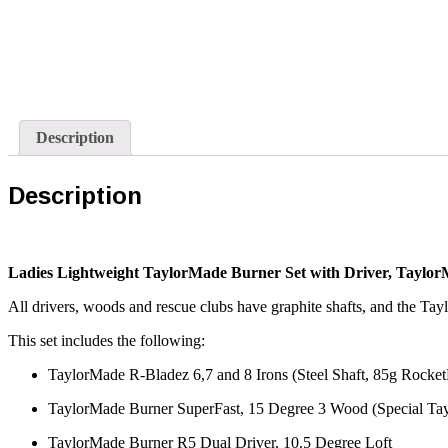
Description
Description
Ladies Lightweight TaylorMade Burner Set with Driver, Taylo
All drivers, woods and rescue clubs have graphite shafts, and the Tay
This set includes the following:
TaylorMade R-Bladez 6,7 and 8 Irons (Steel Shaft, 85g Rocket
TaylorMade Burner SuperFast, 15 Degree 3 Wood (Special Tay
TaylorMade Burner R5 Dual Driver, 10.5 Degree Loft