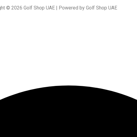
ght © 2026 Golf Shop UAE | Powered by Golf Shop UAE