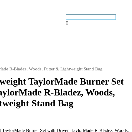
rMade R-Bladez, Woods, Putter & Lightweight Stand Bag
tweight TaylorMade Burner Set
TaylorMade R-Bladez, Woods,
tweight Stand Bag
 TaylorMade Burner Set with Driver, TaylorMade R-Bladez, Woods,