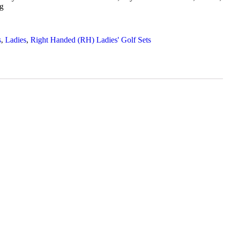
g
s
,
Ladies
,
Right Handed (RH) Ladies' Golf Sets