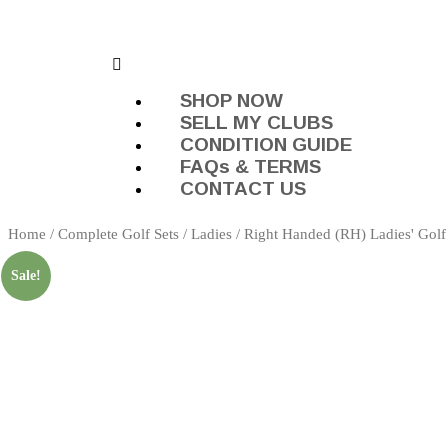
SHOP NOW
SELL MY CLUBS
CONDITION GUIDE
FAQs & TERMS
CONTACT US
Home
/
Complete Golf Sets
/
Ladies
/
Right Handed (RH) Ladies' Golf
Sale!