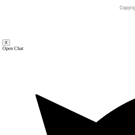
Copyri
X
Open Chat