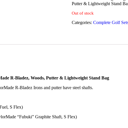
Putter & Lightweight Stand Ba
Out of stock
Categories:
Complete Golf Set
rMade R-Bladez, Woods, Putter & Lightweight Stand Bag
lorMade R-Bladez Irons and putter have steel shafts.
Fuel, S Flex)
lorMade “Fubuki” Graphite Shaft, S Flex)