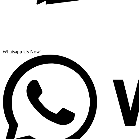
Whatsapp Us Now!