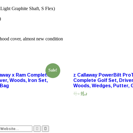
ght Graphite Shaft, S Flex)
)
hood cover, almost new condition
Sale!
llaway x Ram Complete
z Callaway PowerBilt Pro
iver, Woods, Iron Set,
Complete Golf Set, Driver
 Bag
Woods, Wedges, Putter, 
1
د.إ
0
د.إ