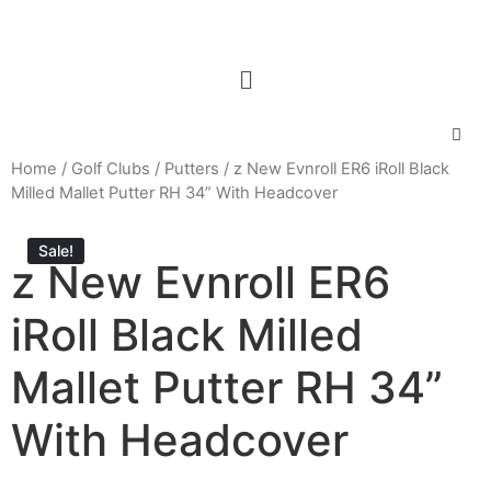
Home
/
Golf Clubs
/
Putters
/ z New Evnroll ER6 iRoll Black
Milled Mallet Putter RH 34” With Headcover
Sale!
z New Evnroll ER6
iRoll Black Milled
Mallet Putter RH 34”
With Headcover