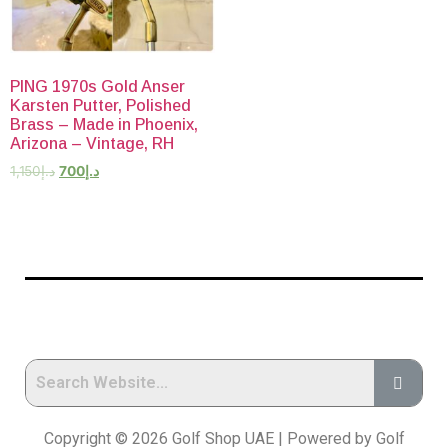
PING 1970s Gold Anser
Karsten Putter, Polished
Brass – Made in Phoenix,
Arizona – Vintage, RH
1,150
د.إ
700
د.إ
Copyright © 2026 Golf Shop UAE | Powered by Golf