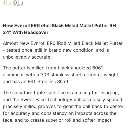
1
د.إ
0
د.إ
New Evnroll ER6 iRoll Black Milled Mallet Putter RH
34” With Headcover
Almost New Evnroll ER6 iRoll Milled Black Mallet Putter
– tested once, still in brand new condition, and is
unbelievably accurate!
The putter is milled from black anodized 6061
aluminum, with a 303 stainless steel re-center weight,
and has an FST Stepless Shaft.
The signature triple sight line is amazing for lining up,
and the Sweet Face Technology utilises closely spaced,
precisely milled grooves to gear the ball back to center
for accuracy and consistency on impacts across the
face, and to create superior roll and softer impact.