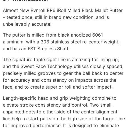
Almost New Evnroll ER6 iRoll Milled Black Mallet Putter
– tested once, still in brand new condition, and is
unbelievably accurate!
The putter is milled from black anodized 6061
aluminum, with a 303 stainless steel re-center weight,
and has an FST Stepless Shaft.
The signature triple sight line is amazing for lining up,
and the Sweet Face Technology utilises closely spaced,
precisely milled grooves to gear the ball back to center
for accuracy and consistency on impacts across the
face, and to create superior roll and softer impact.
Length-specific head and grip weighting combine to
elevate stroke consistency and control. Two small,
unpainted dots to either side of the center alignment
line help to start putts on the high side of the target line
for improved performance. It is designed to eliminate