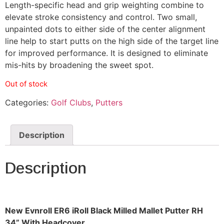
Length-specific head and grip weighting combine to
elevate stroke consistency and control. Two small,
unpainted dots to either side of the center alignment
line help to start putts on the high side of the target line
for improved performance. It is designed to eliminate
mis-hits by broadening the sweet spot.
Out of stock
Categories:
Golf Clubs
,
Putters
Description
Description
New Evnroll ER6 iRoll Black Milled Mallet Putter RH
34” With Headcover