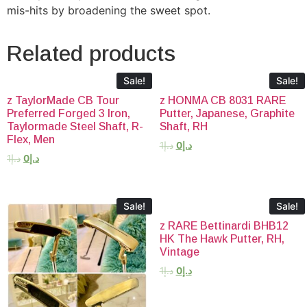
mis-hits by broadening the sweet spot.
Related products
Sale!
Sale!
z TaylorMade CB Tour
z HONMA CB 8031 RARE
Preferred Forged 3 Iron,
Putter, Japanese, Graphite
Taylormade Steel Shaft, R-
Shaft, RH
Flex, Men
1
د.إ
0
د.إ
1
د.إ
0
د.إ
Sale!
Sale!
z RARE Bettinardi BHB12
HK The Hawk Putter, RH,
Vintage
1
د.إ
0
د.إ