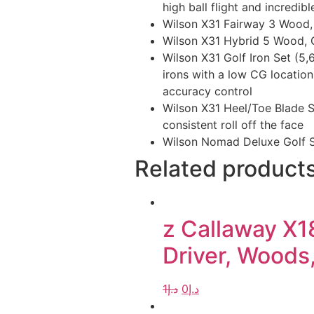
high ball flight and incredibl
Wilson X31 Fairway 3 Wood, 1
Wilson X31 Hybrid 5 Wood, G
Wilson X31 Golf Iron Set (5,
irons with a low CG location
accuracy control
Wilson X31 Heel/Toe Blade St
consistent roll off the face
Wilson Nomad Deluxe Golf 
Related product
z Callaway X1
Driver, Woods,
1
د.إ
0
د.إ