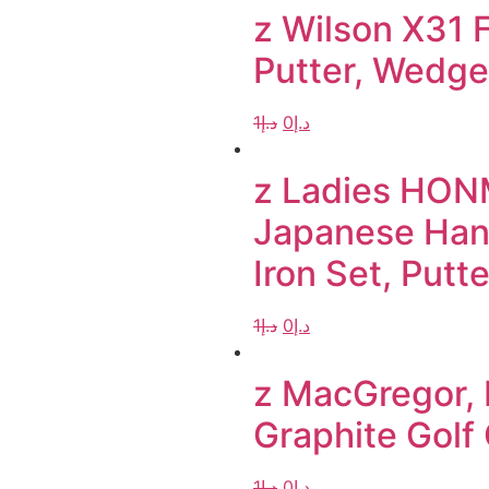
z Wilson X31 F
Putter, Wedge
1
د.إ
0
د.إ
z Ladies HON
Japanese Hand
Iron Set, Putt
1
د.إ
0
د.إ
z MacGregor, 
Graphite Golf
1
د.إ
0
د.إ