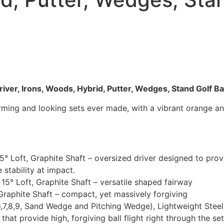
iver, Irons, Woods, Hybrid, Putter, Wedges, Stand Golf B
forming and looking sets ever made, with a vibrant orange 
.5° Loft, Graphite Shaft – oversized driver designed to pr
e stability at impact.
5° Loft, Graphite Shaft – versatile shaped fairway
raphite Shaft – compact, yet massively forgiving
6,7,8,9, Sand Wedge and Pitching Wedge), Lightweight Steel 
 that provide high, forgiving ball flight right through the 