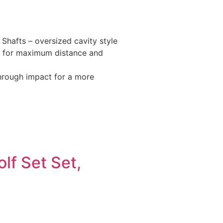
Shafts – oversized cavity style
set for maximum distance and
through impact for a more
lf Set Set,