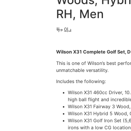
RH, Men
1
د.إ
0
د.إ
Wilson X31 Complete Golf Set, Dr
This is one of Wilson’s best per
unmatchable versatility.
Includes the following:
Wilson X31 460cc Driver, 10
high ball flight and incredibl
Wilson X31 Fairway 3 Wood, 1
Wilson X31 Hybrid 5 Wood, G
Wilson X31 Golf Iron Set (5,
irons with a low CG location