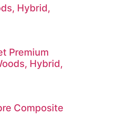
ods, Hybrid,
et Premium
Woods, Hybrid,
bre Composite