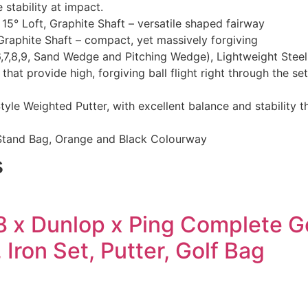
e stability at impact.
5° Loft, Graphite Shaft – versatile shaped fairway
raphite Shaft – compact, yet massively forgiving
6,7,8,9, Sand Wedge and Pitching Wedge), Lightweight Steel 
 that provide high, forgiving ball flight right through the 
yle Weighted Putter, with excellent balance and stability 
Stand Bag, Orange and Black Colourway
s
8 x Dunlop x Ping Complete Go
 Iron Set, Putter, Golf Bag