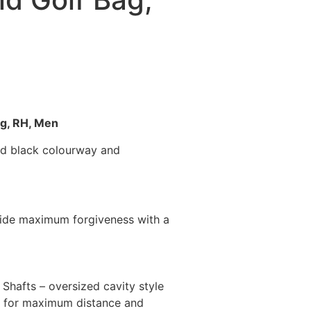
ag, RH, Men
and black colourway and
ovide maximum forgiveness with a
Shafts – oversized cavity style
set for maximum distance and