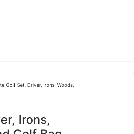
e Golf Set, Driver, Irons, Woods,
r, Irons,
d Golf Bag,