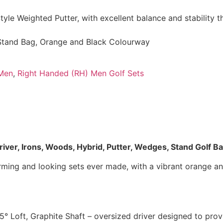
yle Weighted Putter, with excellent balance and stability 
Stand Bag, Orange and Black Colourway
Men
,
Right Handed (RH) Men Golf Sets
iver, Irons, Woods, Hybrid, Putter, Wedges, Stand Golf B
forming and looking sets ever made, with a vibrant orange 
.5° Loft, Graphite Shaft – oversized driver designed to pr