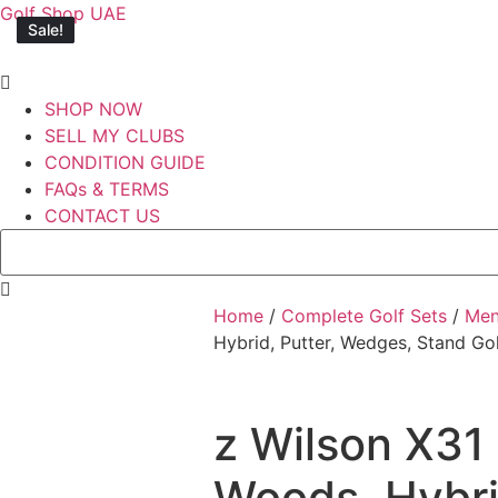
Golf Shop UAE
Sale!
Sale!
Sale!
Sale!
Sale!
SHOP NOW
SELL MY CLUBS
CONDITION GUIDE
FAQs & TERMS
CONTACT US
Home
/
Complete Golf Sets
/
Me
Hybrid, Putter, Wedges, Stand Go
z Wilson X31 
Woods, Hybri