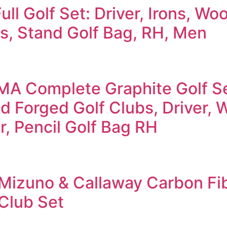
ull Golf Set: Driver, Irons, Wo
s, Stand Golf Bag, RH, Men
MA Complete Graphite Golf S
 Forged Golf Clubs, Driver, 
er, Pencil Golf Bag RH
Mizuno & Callaway Carbon Fi
 Club Set