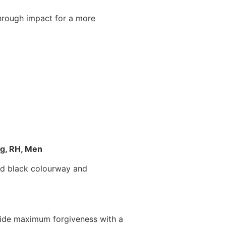
through impact for a more
ag, RH, Men
and black colourway and
ovide maximum forgiveness with a