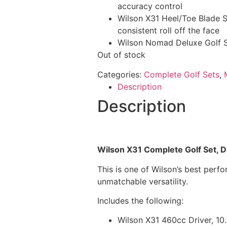
accuracy control
Wilson X31 Heel/Toe Blade St
consistent roll off the face
Wilson Nomad Deluxe Golf 
Out of stock
Categories:
Complete Golf Sets
,
Description
Description
Wilson X31 Complete Golf Set, Dr
This is one of Wilson’s best per
unmatchable versatility.
Includes the following:
Wilson X31 460cc Driver, 10