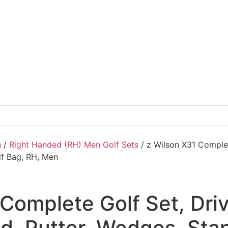
n
/
Right Handed (RH) Men Golf Sets
/ z Wilson X31 Complet
lf Bag, RH, Men
Complete Golf Set, Drive
d, Putter, Wedges, Stan