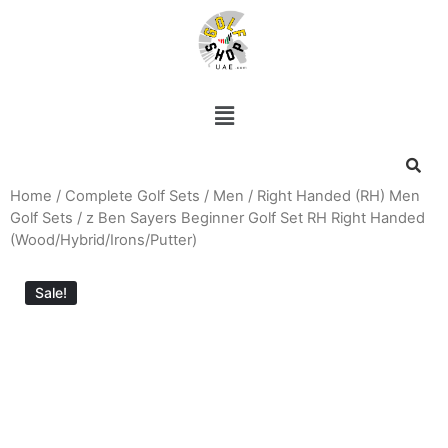
Home
/
Complete Golf Sets
/
Men
/
Right Handed (RH) Men
Golf Sets
/ z Ben Sayers Beginner Golf Set RH Right Handed
(Wood/Hybrid/Irons/Putter)
Sale!