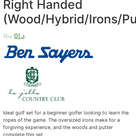
Right Handed
(Wood/Hybrid/Irons/Pu
1
د.إ
0
د.إ
Ideal golf set for a beginner golfer looking to learn the
ropes of the game. The oversized irons make for a
forgiving experience, and the woods and putter
complete this set.