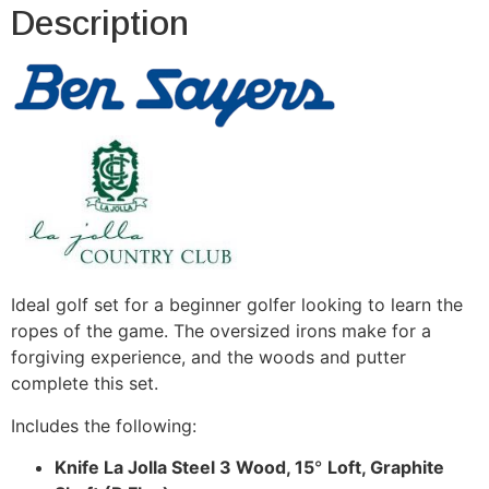
Description
Ideal golf set for a beginner golfer looking to learn the
ropes of the game. The oversized irons make for a
forgiving experience, and the woods and putter
complete this set.
Includes the following:
Knife La Jolla Steel 3 Wood, 15
°
Loft, Graphite