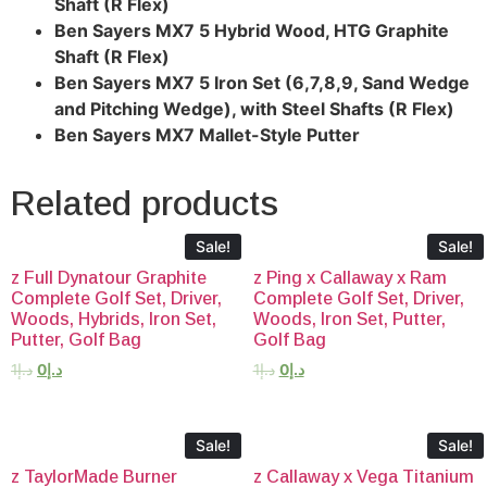
Shaft (R Flex)
Ben Sayers MX7 5 Hybrid Wood, HTG Graphite
Shaft (R Flex)
Ben Sayers MX7 5 Iron Set (6,7,8,9, Sand Wedge
and Pitching Wedge), with Steel Shafts (R Flex)
Ben Sayers MX7 Mallet-Style Putter
Related products
Sale!
Sale!
z Full Dynatour Graphite
z Ping x Callaway x Ram
Complete Golf Set, Driver,
Complete Golf Set, Driver,
Woods, Hybrids, Iron Set,
Woods, Iron Set, Putter,
Putter, Golf Bag
Golf Bag
1
د.إ
0
د.إ
1
د.إ
0
د.إ
Sale!
Sale!
z TaylorMade Burner
z Callaway x Vega Titanium