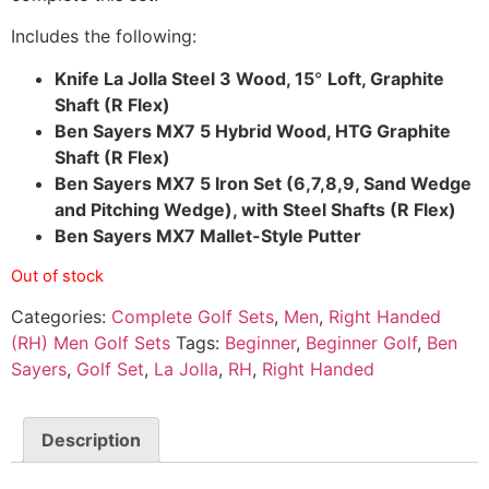
Includes the following:
Knife La Jolla Steel 3 Wood, 15
°
Loft, Graphite
Shaft (R Flex)
Ben Sayers MX7 5 Hybrid Wood, HTG Graphite
Shaft (R Flex)
Ben Sayers MX7 5 Iron Set (6,7,8,9, Sand Wedge
and Pitching Wedge), with Steel Shafts (R Flex)
Ben Sayers MX7 Mallet-Style Putter
Out of stock
Categories:
Complete Golf Sets
,
Men
,
Right Handed
(RH) Men Golf Sets
Tags:
Beginner
,
Beginner Golf
,
Ben
Sayers
,
Golf Set
,
La Jolla
,
RH
,
Right Handed
Description