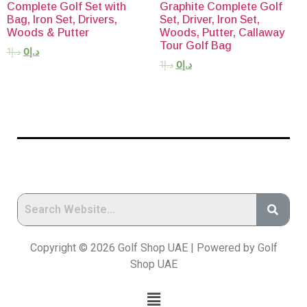
Complete Golf Set with
Graphite Complete Golf
Bag, Iron Set, Drivers,
Set, Driver, Iron Set,
Woods & Putter
Woods, Putter, Callaway
Tour Golf Bag
1
د.إ
0
د.إ
1
د.إ
0
د.إ
Copyright © 2026 Golf Shop UAE | Powered by Golf
Shop UAE