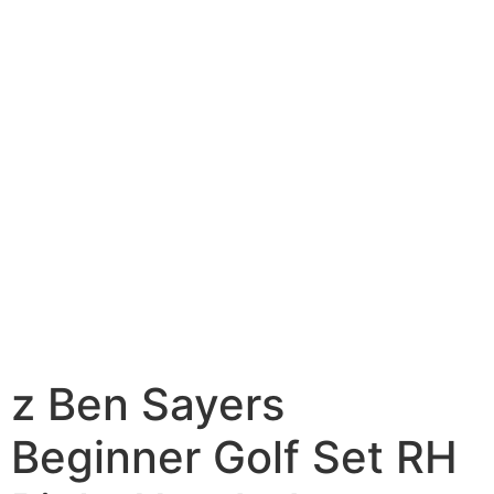
z Ben Sayers
Beginner Golf Set RH