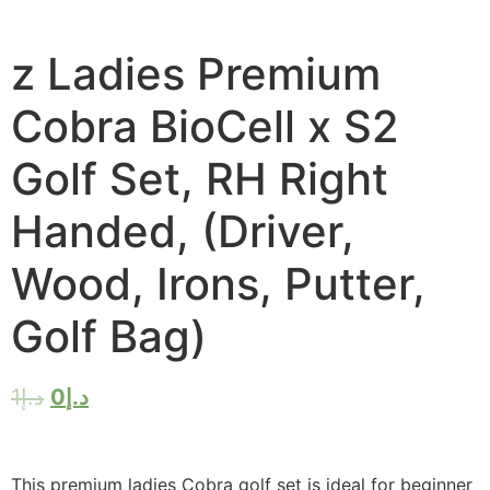
z Ladies Premium
Cobra BioCell x S2
Golf Set, RH Right
Handed, (Driver,
Wood, Irons, Putter,
Golf Bag)
1
د.إ
0
د.إ
This premium ladies Cobra golf set is ideal for beginner