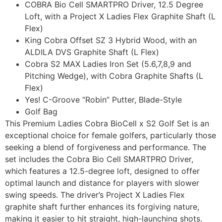
COBRA Bio Cell SMARTPRO Driver, 12.5 Degree
Loft, with a Project X Ladies Flex Graphite Shaft (L
Flex)
King Cobra Offset SZ 3 Hybrid Wood, with an
ALDILA DVS Graphite Shaft (L Flex)
Cobra S2 MAX Ladies Iron Set (5.6,7,8,9 and
Pitching Wedge), with Cobra Graphite Shafts (L
Flex)
Yes! C-Groove “Robin” Putter, Blade-Style
Golf Bag
This Premium Ladies Cobra BioCell x S2 Golf Set is an
exceptional choice for female golfers, particularly those
seeking a blend of forgiveness and performance. The
set includes the Cobra Bio Cell SMARTPRO Driver,
which features a 12.5-degree loft, designed to offer
optimal launch and distance for players with slower
swing speeds. The driver’s Project X Ladies Flex
graphite shaft further enhances its forgiving nature,
making it easier to hit straight, high-launching shots.