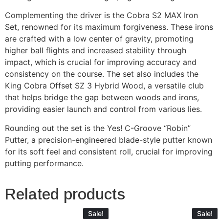
Complementing the driver is the Cobra S2 MAX Iron
Set, renowned for its maximum forgiveness. These irons
are crafted with a low center of gravity, promoting
higher ball flights and increased stability through
impact, which is crucial for improving accuracy and
consistency on the course. The set also includes the
King Cobra Offset SZ 3 Hybrid Wood, a versatile club
that helps bridge the gap between woods and irons,
providing easier launch and control from various lies.
Rounding out the set is the Yes! C-Groove “Robin”
Putter, a precision-engineered blade-style putter known
for its soft feel and consistent roll, crucial for improving
putting performance.
Related products
Sale!
Sale!