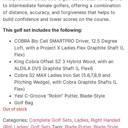
to intermediate female golfers, offering a combination
of distance, accuracy, and forgiveness that helps to
build confidence and lower scores on the course.
This golf set includes the following:
COBRA Bio Cell SMARTPRO Driver, 12.5 Degree
Loft, with a Project X Ladies Flex Graphite Shaft (L
Flex)
King Cobra Offset SZ 3 Hybrid Wood, with an
ALDILA DVS Graphite Shaft (L Flex6
Cobra S2 MAX Ladies Iron Set (5.6,7,8,9 and
Pitching Wedge), with Cobra Graphite Shafts (L
Flex)
Yes! C-Groove “Robin” Putter, Blade-Style
Golf Bag
Out of stock
Categories:
Complete Golf Sets
,
Ladies
,
Right Handed
(RH) Ladies' Golf Sets
Tags:
Blade Putter
,
Blade Style