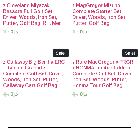
z Cleveland Miyazaki
z MagGregor Mizuno
Bassara Full Golf Set:
Complete Starter Set,
Driver, Woods, Iron Set,
Driver, Woods, Iron Set,
Putter, Golf Bag, RH, Men
Putter, Golf Bag
1
د.إ
0
د.إ
1
د.إ
0
د.إ
Sale!
Sale!
z Callaway Big Bertha ERC
z Rare MacGregor x PRGR
Titanium Graphite
x HONMA Limited Edition
Complete Golf Set, Driver,
Complete Golf Set, Driver,
Woods, Iron Set, Putter,
Iron Set, Woods, Putter,
Callaway Cart Golf Bag
Honma Tour Golf Bag
1
د.إ
0
د.إ
1
د.إ
0
د.إ