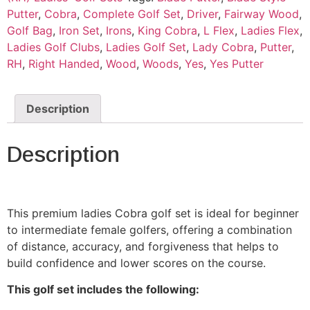
Putter
,
Cobra
,
Complete Golf Set
,
Driver
,
Fairway Wood
,
Golf Bag
,
Iron Set
,
Irons
,
King Cobra
,
L Flex
,
Ladies Flex
,
Ladies Golf Clubs
,
Ladies Golf Set
,
Lady Cobra
,
Putter
,
RH
,
Right Handed
,
Wood
,
Woods
,
Yes
,
Yes Putter
Description
Description
This premium ladies Cobra golf set is ideal for beginner
to intermediate female golfers, offering a combination
of distance, accuracy, and forgiveness that helps to
build confidence and lower scores on the course.
This golf set includes the following: