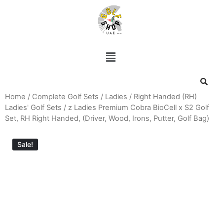
Home
/
Complete Golf Sets
/
Ladies
/
Right Handed (RH)
Ladies' Golf Sets
/ z Ladies Premium Cobra BioCell x S2 Golf
Set, RH Right Handed, (Driver, Wood, Irons, Putter, Golf Bag)
Sale!