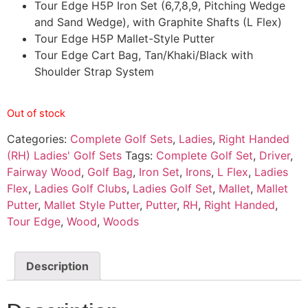
Tour Edge H5P Iron Set (6,7,8,9, Pitching Wedge
and Sand Wedge), with Graphite Shafts (L Flex)
Tour Edge H5P Mallet-Style Putter
Tour Edge Cart Bag, Tan/Khaki/Black with
Shoulder Strap System
Out of stock
Categories:
Complete Golf Sets
,
Ladies
,
Right Handed
(RH) Ladies' Golf Sets
Tags:
Complete Golf Set
,
Driver
,
Fairway Wood
,
Golf Bag
,
Iron Set
,
Irons
,
L Flex
,
Ladies
Flex
,
Ladies Golf Clubs
,
Ladies Golf Set
,
Mallet
,
Mallet
Putter
,
Mallet Style Putter
,
Putter
,
RH
,
Right Handed
,
Tour Edge
,
Wood
,
Woods
Description