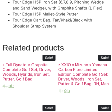
Tour Edge H5P Iron Set (6,7,8,9, Pitching Wedge
and Sand Wedge), with Graphite Shafts (L Flex)
Tour Edge H5P Mallet-Style Putter
Tour Edge Cart Bag, Tan/Khaki/Black with
Shoulder Strap System
Related products
Sale!
Sale!
z Full Dynatour Graphite
z XXIO x Mizuno x Yamaha
Complete Golf Set, Driver,
Carbon Fibre Limited
Woods, Hybrids, Iron Set,
Edition Complete Golf Set:
Putter, Golf Bag
Driver, Woods, Iron Set,
Putter & Golf Bag, RH, Men
1
د.إ
0
د.إ
1
د.إ
0
د.إ
Sale!
Sale!