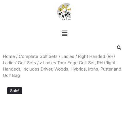
Home
/
Complete Golf Sets
/
Ladies
/
Right Handed (RH)
Ladies' Golf Sets
/ z Ladies Tour Edge Golf Set, RH (Right
Handed), Includes Driver, Woods, Hybrids, Irons, Putter and
Golf Bag
Sale!