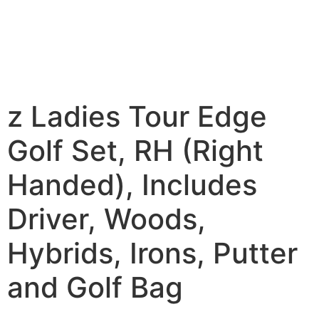
z Ladies Tour Edge
Golf Set, RH (Right
Handed), Includes
Driver, Woods,
Hybrids, Irons, Putter
and Golf Bag