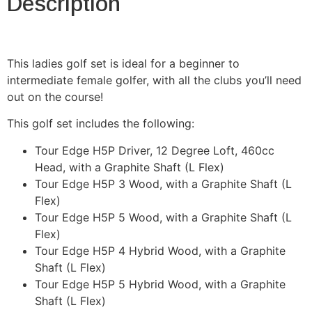
Description
This ladies golf set is ideal for a beginner to
intermediate female golfer, with all the clubs you’ll need
out on the course!
This golf set includes the following:
Tour Edge H5P Driver, 12 Degree Loft, 460cc
Head, with a Graphite Shaft (L Flex)
Tour Edge H5P 3 Wood, with a Graphite Shaft (L
Flex)
Tour Edge H5P 5 Wood, with a Graphite Shaft (L
Flex)
Tour Edge H5P 4 Hybrid Wood, with a Graphite
Shaft (L Flex)
Tour Edge H5P 5 Hybrid Wood, with a Graphite
Shaft (L Flex)