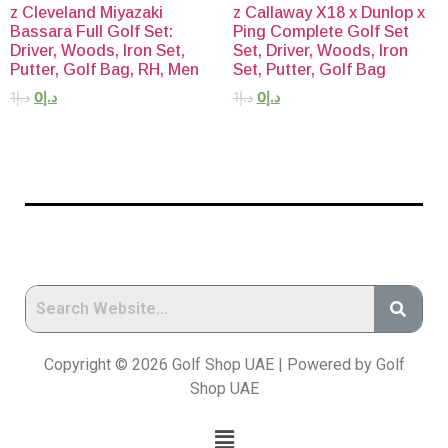
z Cleveland Miyazaki
z Callaway X18 x Dunlop x
Bassara Full Golf Set:
Ping Complete Golf Set
Driver, Woods, Iron Set,
Set, Driver, Woods, Iron
Putter, Golf Bag, RH, Men
Set, Putter, Golf Bag
1
د.إ
0
د.إ
1
د.إ
0
د.إ
Copyright © 2026 Golf Shop UAE | Powered by Golf
Shop UAE