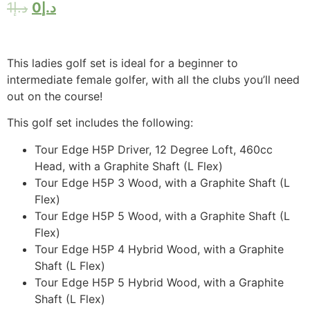
1
د.إ
0
د.إ
This ladies golf set is ideal for a beginner to
intermediate female golfer, with all the clubs you’ll need
out on the course!
This golf set includes the following:
Tour Edge H5P Driver, 12 Degree Loft, 460cc
Head, with a Graphite Shaft (L Flex)
Tour Edge H5P 3 Wood, with a Graphite Shaft (L
Flex)
Tour Edge H5P 5 Wood, with a Graphite Shaft (L
Flex)
Tour Edge H5P 4 Hybrid Wood, with a Graphite
Shaft (L Flex)
Tour Edge H5P 5 Hybrid Wood, with a Graphite
Shaft (L Flex)