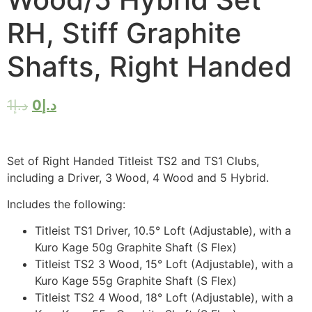
RH, Stiff Graphite
Shafts, Right Handed
1
د.إ
0
د.إ
Set of Right Handed Titleist TS2 and TS1 Clubs,
including a Driver, 3 Wood, 4 Wood and 5 Hybrid.
Includes the following:
Titleist TS1 Driver, 10.5° Loft (Adjustable), with a
Kuro Kage 50g Graphite Shaft (S Flex)
Titleist TS2 3 Wood, 15° Loft (Adjustable), with a
Kuro Kage 55g Graphite Shaft (S Flex)
Titleist TS2 4 Wood, 18° Loft (Adjustable), with a