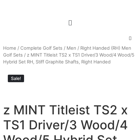
Home
/
Complete Golf Sets
/
Men
/
Right Handed (RH) Men
Golf Sets
/ z MINT Titleist TS2 x TS1 Driver/3 Wood/4 Wood/5
Hybrid Set RH, Stiff Graphite Shafts, Right Handed
Sale!
z MINT Titleist TS2 x
TS1 Driver/3 Wood/4
Wood/5 Hybrid Set