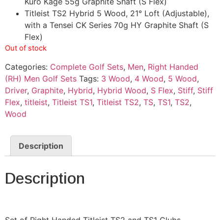
Kuro Kage 55g Graphite Shaft (S Flex)
Titleist TS2 Hybrid 5 Wood, 21° Loft (Adjustable),
with a Tensei CK Series 70g HY Graphite Shaft (S
Flex)
Out of stock
Categories:
Complete Golf Sets
,
Men
,
Right Handed
(RH) Men Golf Sets
Tags:
3 Wood
,
4 Wood
,
5 Wood
,
Driver
,
Graphite
,
Hybrid
,
Hybrid Wood
,
S Flex
,
Stiff
,
Stiff
Flex
,
titleist
,
Titleist TS1
,
Titleist TS2
,
TS
,
TS1
,
TS2
,
Wood
Description
Description