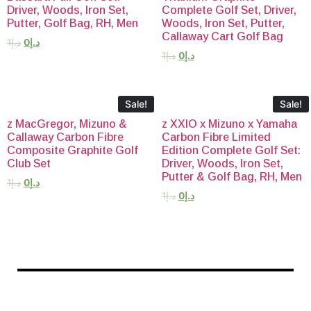
Driver, Woods, Iron Set,
Complete Golf Set, Driver,
Putter, Golf Bag, RH, Men
Woods, Iron Set, Putter,
Callaway Cart Golf Bag
1
د.إ
0
د.إ
1
د.إ
0
د.إ
Sale!
Sale!
z MacGregor, Mizuno &
z XXIO x Mizuno x Yamaha
Callaway Carbon Fibre
Carbon Fibre Limited
Composite Graphite Golf
Edition Complete Golf Set:
Club Set
Driver, Woods, Iron Set,
Putter & Golf Bag, RH, Men
1
د.إ
0
د.إ
1
د.إ
0
د.إ