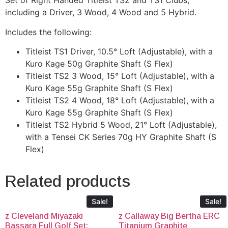
Set of Right Handed Titleist TS2 and TS1 Clubs,
including a Driver, 3 Wood, 4 Wood and 5 Hybrid.
Includes the following:
Titleist TS1 Driver, 10.5° Loft (Adjustable), with a
Kuro Kage 50g Graphite Shaft (S Flex)
Titleist TS2 3 Wood, 15° Loft (Adjustable), with a
Kuro Kage 55g Graphite Shaft (S Flex)
Titleist TS2 4 Wood, 18° Loft (Adjustable), with a
Kuro Kage 55g Graphite Shaft (S Flex)
Titleist TS2 Hybrid 5 Wood, 21° Loft (Adjustable),
with a Tensei CK Series 70g HY Graphite Shaft (S
Flex)
Related products
Sale!
Sale!
z Cleveland Miyazaki
z Callaway Big Bertha ERC
Bassara Full Golf Set:
Titanium Graphite