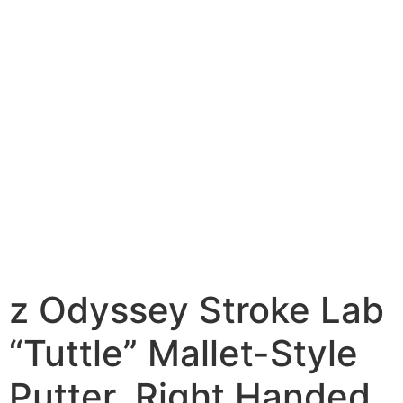
z Odyssey Stroke Lab
“Tuttle” Mallet-Style
Putter, Right Handed