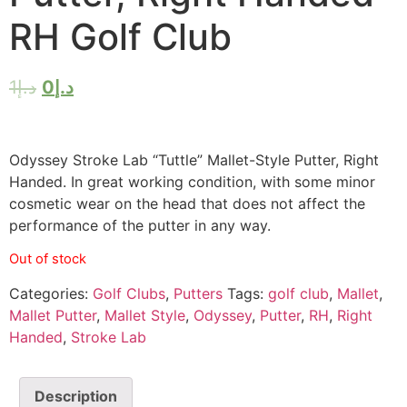
RH Golf Club
1
د.إ
0
د.إ
Odyssey Stroke Lab “Tuttle” Mallet-Style Putter, Right
Handed. In great working condition, with some minor
cosmetic wear on the head that does not affect the
performance of the putter in any way.
Out of stock
Categories:
Golf Clubs
,
Putters
Tags:
golf club
,
Mallet
,
Mallet Putter
,
Mallet Style
,
Odyssey
,
Putter
,
RH
,
Right
Handed
,
Stroke Lab
Description