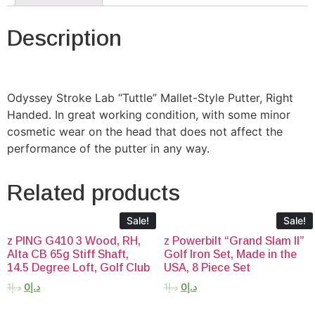
Description
Odyssey Stroke Lab “Tuttle” Mallet-Style Putter, Right
Handed. In great working condition, with some minor
cosmetic wear on the head that does not affect the
performance of the putter in any way.
Related products
Sale!
Sale!
z PING G410 3 Wood, RH,
z Powerbilt “Grand Slam II”
Alta CB 65g Stiff Shaft,
Golf Iron Set, Made in the
14.5 Degree Loft, Golf Club
USA, 8 Piece Set
1
د.إ
0
د.إ
1
د.إ
0
د.إ