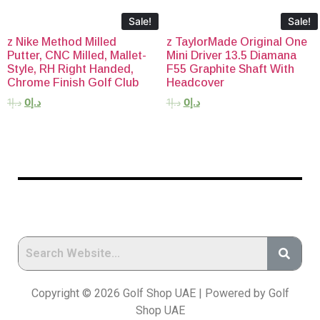
Sale!
Sale!
z Nike Method Milled
z TaylorMade Original One
Putter, CNC Milled, Mallet-
Mini Driver 13.5 Diamana
Style, RH Right Handed,
F55 Graphite Shaft With
Chrome Finish Golf Club
Headcover
1
د.إ
0
د.إ
1
د.إ
0
د.إ
Copyright © 2026 Golf Shop UAE | Powered by Golf
Shop UAE