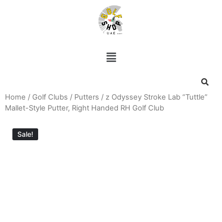
Home
/
Golf Clubs
/
Putters
/ z Odyssey Stroke Lab “Tuttle”
Mallet-Style Putter, Right Handed RH Golf Club
Sale!