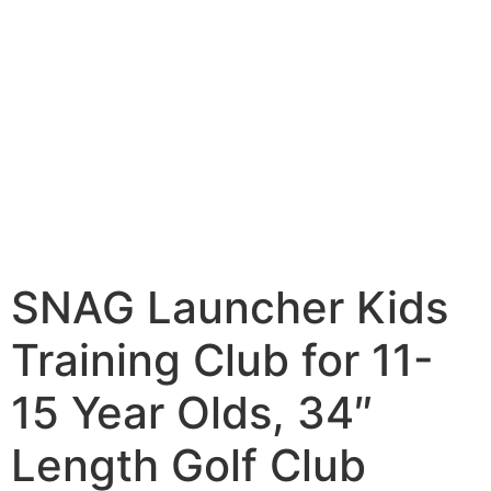
SNAG Launcher Kids
Training Club for 11-
15 Year Olds, 34″
Length Golf Club