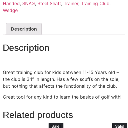
Handed
,
SNAG
,
Steel Shaft
,
Trainer
,
Training Club
,
Wedge
Description
Description
Great training club for kids between 11-15 Years old –
the club is 34” in length. Has a few scuffs on the sole,
but nothing that affects the functionality of the club.
Great tool for any kind to learn the basics of golf with!
Related products
Sale!
Sale!