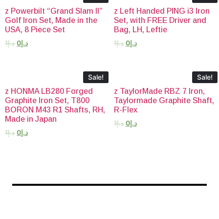
z Powerbilt “Grand Slam II”
z Left Handed PING i3 Iron
Golf Iron Set, Made in the
Set, with FREE Driver and
USA, 8 Piece Set
Bag, LH, Leftie
1
د.إ
0
د.إ
1
د.إ
0
د.إ
Sale!
Sale!
z HONMA LB280 Forged
z TaylorMade RBZ 7 Iron,
Graphite Iron Set, T800
Taylormade Graphite Shaft,
BORON M43 R1 Shafts, RH,
R-Flex
Made in Japan
1
د.إ
0
د.إ
1
د.إ
0
د.إ