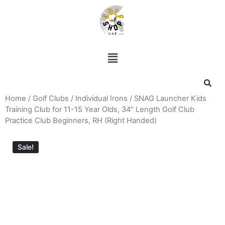
Home
/
Golf Clubs
/
Individual Irons
/ SNAG Launcher Kids
Training Club for 11-15 Year Olds, 34″ Length Golf Club
Practice Club Beginners, RH (Right Handed)
Sale!