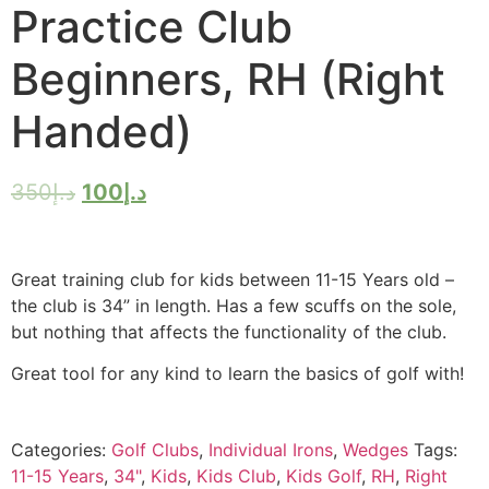
Practice Club
Beginners, RH (Right
Handed)
350
د.إ
100
د.إ
Great training club for kids between 11-15 Years old –
the club is 34” in length. Has a few scuffs on the sole,
but nothing that affects the functionality of the club.
Great tool for any kind to learn the basics of golf with!
Categories:
Golf Clubs
,
Individual Irons
,
Wedges
Tags:
11-15 Years
,
34"
,
Kids
,
Kids Club
,
Kids Golf
,
RH
,
Right