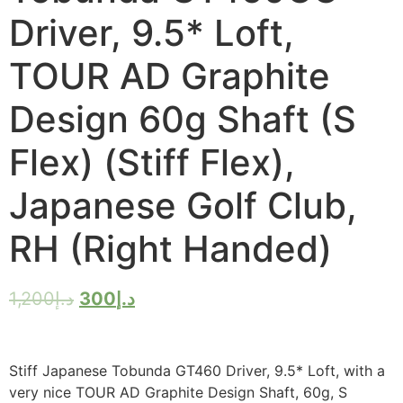
Driver, 9.5* Loft,
TOUR AD Graphite
Design 60g Shaft (S
Flex) (Stiff Flex),
Japanese Golf Club,
RH (Right Handed)
1,200
د.إ
300
د.إ
Stiff Japanese Tobunda GT460 Driver, 9.5* Loft, with a
very nice TOUR AD Graphite Design Shaft, 60g, S