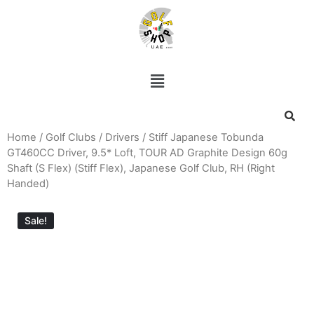
Home
/
Golf Clubs
/
Drivers
/ Stiff Japanese Tobunda
GT460CC Driver, 9.5* Loft, TOUR AD Graphite Design 60g
Shaft (S Flex) (Stiff Flex), Japanese Golf Club, RH (Right
Handed)
Sale!