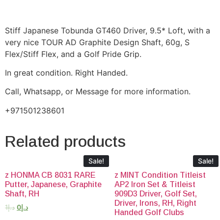
Stiff Japanese Tobunda GT460 Driver, 9.5* Loft, with a
very nice TOUR AD Graphite Design Shaft, 60g, S
Flex/Stiff Flex, and a Golf Pride Grip.
In great condition. Right Handed.
Call, Whatsapp, or Message for more information.
+971501238601
Related products
Sale!
Sale!
z HONMA CB 8031 RARE
z MINT Condition Titleist
Putter, Japanese, Graphite
AP2 Iron Set & Titleist
Shaft, RH
909D3 Driver, Golf Set,
Driver, Irons, RH, Right
1
د.إ
0
د.إ
Handed Golf Clubs