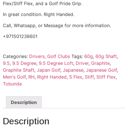
Flex/Stiff Flex, and a Golf Pride Grip.
In great condition. Right Handed.
Call, Whatsapp, or Message for more information.
+971501238601
Categories:
Drivers
,
Golf Clubs
Tags:
60g
,
60g Shaft
,
9.5
,
9.5 Degree
,
9.5 Degree Loft
,
Driver
,
Graphite
,
Graphite Shaft
,
Japan Golf
,
Japanese
,
Japanese Golf
,
Men's Golf
,
RH
,
Right Handed
,
S Flex
,
Stiff
,
Stiff Flex
,
Tobunda
Description
Description