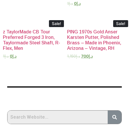
1
د.إ
0
د.إ
Sale!
Sale!
z TaylorMade CB Tour
PING 1970s Gold Anser
Preferred Forged 3 Iron,
Karsten Putter, Polished
Taylormade Steel Shaft, R-
Brass – Made in Phoenix,
Flex, Men
Arizona – Vintage, RH
1
د.إ
0
د.إ
1,150
د.إ
700
د.إ