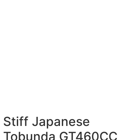
Stiff Japanese
Tobunda GT460CC